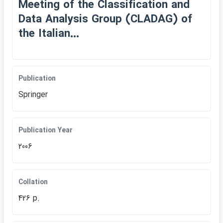
Meeting of the Classification and
Data Analysis Group (CLADAG) of
the Italian...
Publication
Springer
Publication Year
2006
Collation
426 p.