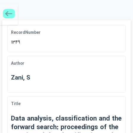
RecordNumber
1349
Author
Zani, S
Title
Data analysis, classification and the
forward search: proceedings of the