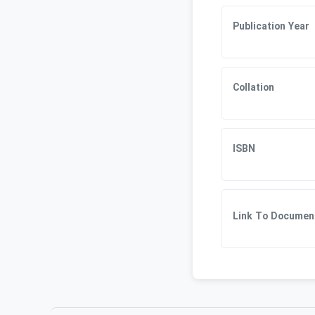
Publication Year
Collation
ISBN
Link To Documen