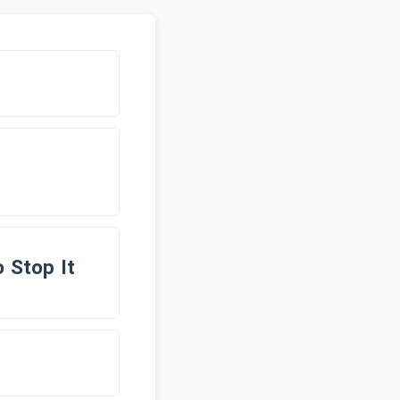
 Stop It