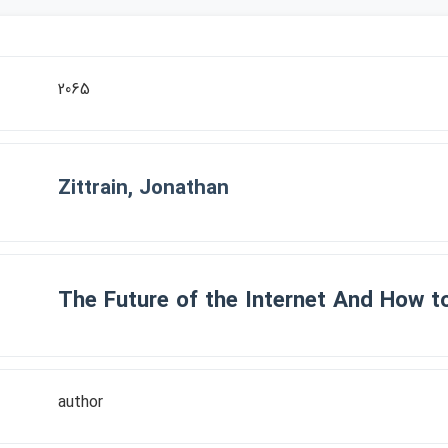
2065
Zittrain, Jonathan
The Future of the Internet And How to
author