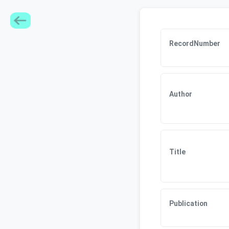
RecordNumber
Author
Title
Publication