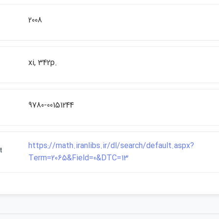
2008
xi, 342p.
9780-00151244
https://math.iranlibs.ir/dl/search/default.aspx?
t
Term=2065&Field=0&DTC=13