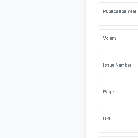
Publication Year
Volum
Issue Number
Page
URL