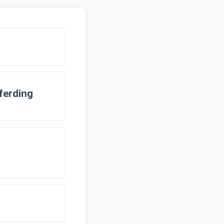
ferding