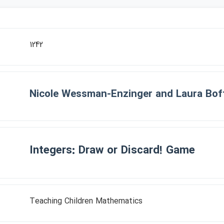
1242
Nicole Wessman-Enzinger and Laura Bof
Integers: Draw or Discard! Game
Teaching Children Mathematics