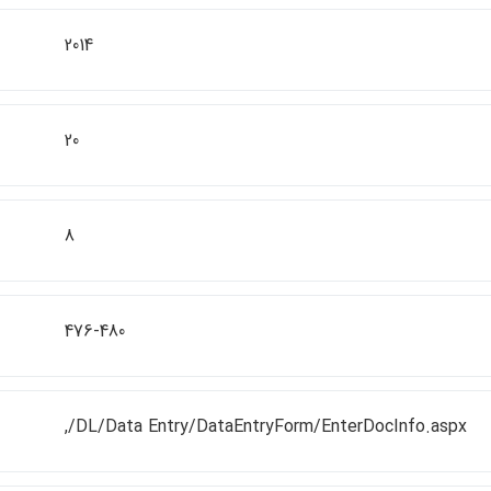
2014
20
8
476-480
,/DL/Data Entry/DataEntryForm/EnterDocInfo.aspx