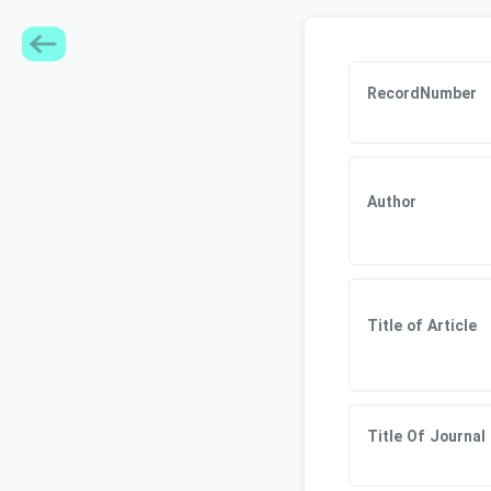
RecordNumber
Author
Title of Article
Title Of Journal