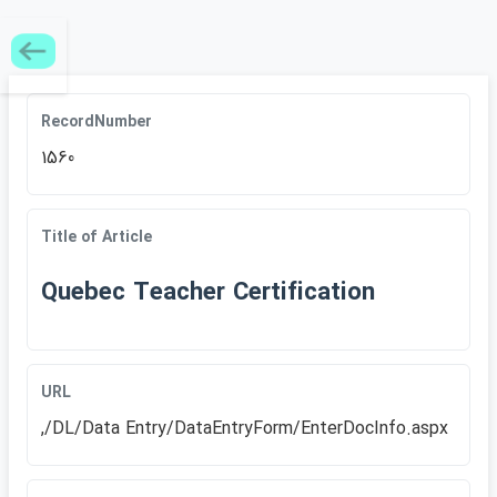
RecordNumber
1560
Title of Article
Quebec Teacher Certification
URL
,/DL/Data Entry/DataEntryForm/EnterDocInfo.aspx