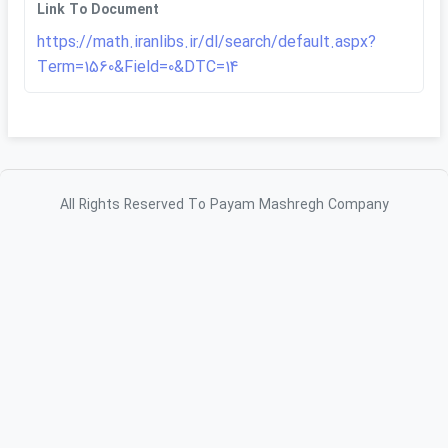
Link To Document
https://math.iranlibs.ir/dl/search/default.aspx?
Term=1560&Field=0&DTC=14
All Rights Reserved To Payam Mashregh Company