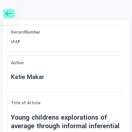
RecordNumber
1684
Author
Katie Makar
Title of Article
Young childrens explorations of
average through informal inferential