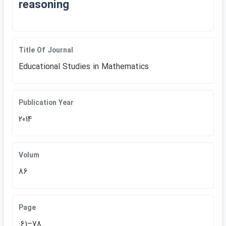
reasoning
Title Of Journal
Educational Studies in Mathematics
Publication Year
2014
Volum
86
Page
:61–78