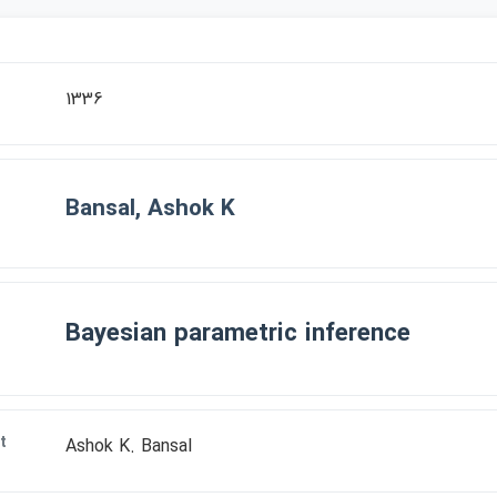
1336
Bansal, Ashok K
Bayesian parametric inference
t
Ashok K. Bansal