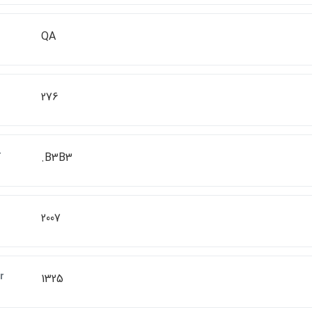
QA
276
r
.B3B3
2007
r
1325