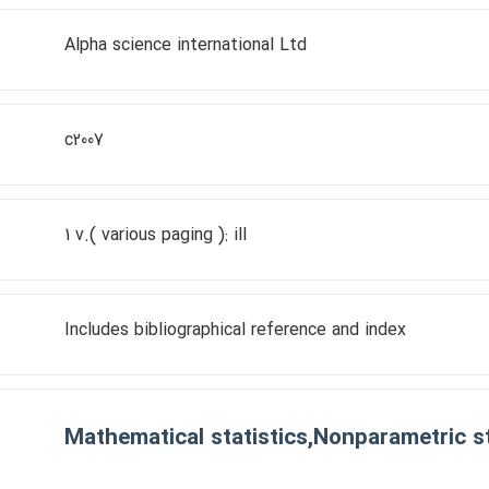
Alpha science international Ltd
c2007
1 v.( various paging ): ill
Includes bibliographical reference and index
Mathematical statistics,Nonparametric st