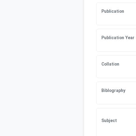
Publication
Publication Year
Collation
Biblography
Subject