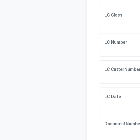
LC Class
LC Number
LC CutterNumbe
LC Date
DocumentNumbe