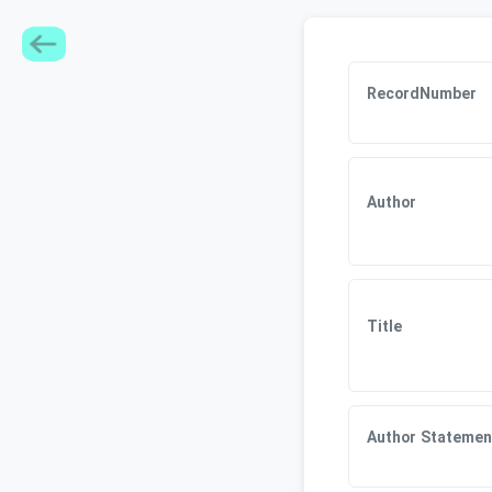
RecordNumber
Author
Title
Author Statemen