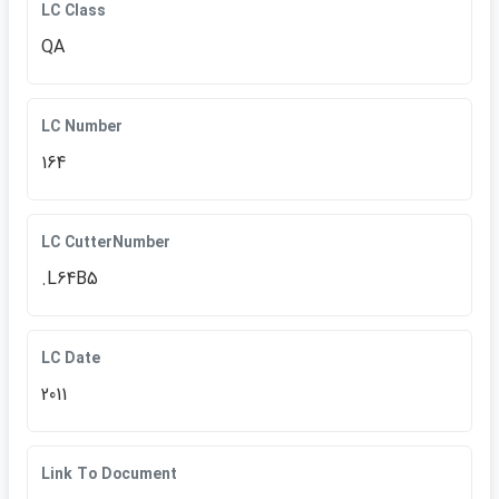
LC Class
QA
LC Number
164
LC CutterNumber
.L64B5
LC Date
2011
Link To Document