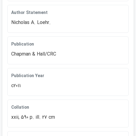
Author Statement
Nicholas A. Loehr.
Publication
Chapman & Hall/CRC
Publication Year
c2011
Collation
xxii, 590 p. ill. 27 cm