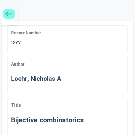
RecordNumber
1677
Author
Loehr, Nicholas A
Title
Bijective combinatorics