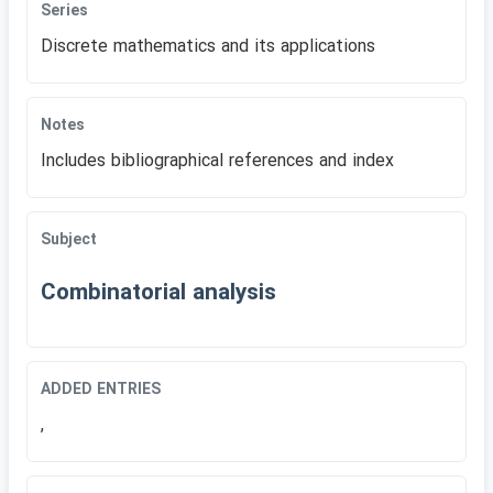
Series
Discrete mathematics and its applications
Notes
Includes bibliographical references and index
Subject
Combinatorial analysis
ADDED ENTRIES
,