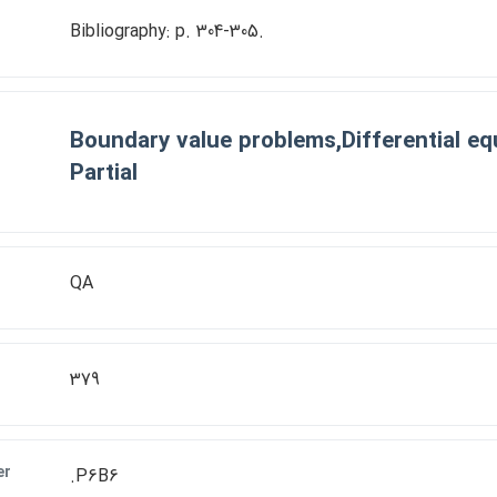
Bibliography: p. 304-305.
Boundary value problems,Differential eq
Partial
QA
379
er
.P6B6