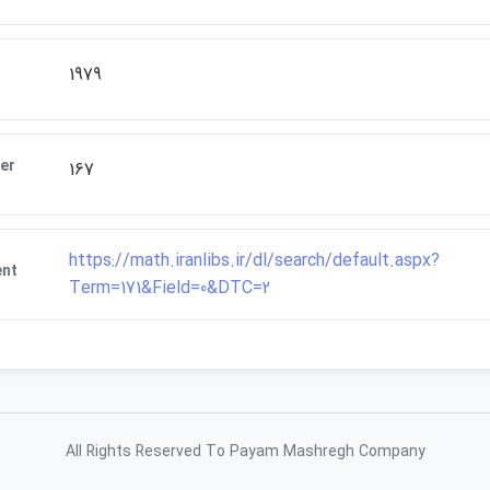
1979
er
167
https://math.iranlibs.ir/dl/search/default.aspx?
ent
Term=171&Field=0&DTC=2
All Rights Reserved To Payam Mashregh Company