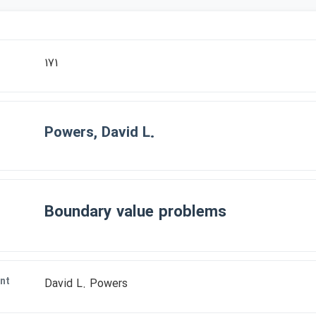
171
Powers, David L.
Boundary value problems
nt
David L. Powers