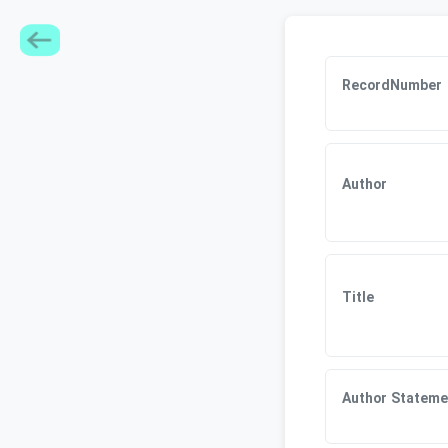
RecordNumber
Author
Title
Author Stateme