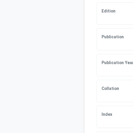
Edition
Publication
Publication Yea
Collation
Index