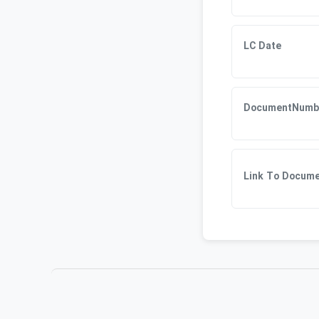
LC Date
DocumentNumb
Link To Docum