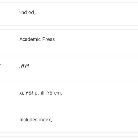
2nd ed.
Academic Press
r
,1979
xi, 351 p. ill. 25 cm.
Includes index.