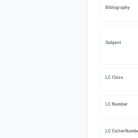
Biblography
Subject
LC Class
LC Number
LC CutterNumb