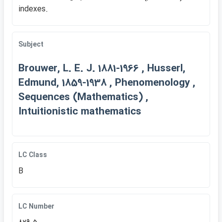
indexes.
Subject
Brouwer, L. E. J. 1881-1966 , Husserl,
Edmund, 1859-1938 , Phenomenology ,
Sequences (Mathematics) ,
Intuitionistic mathematics
LC Class
B
LC Number