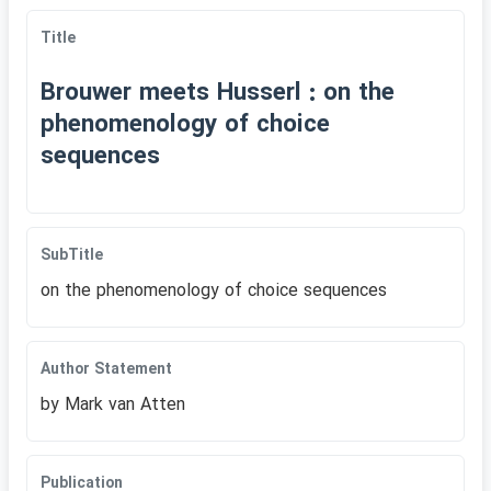
Title
Brouwer meets Husserl : on the
phenomenology of choice
sequences
SubTitle
on the phenomenology of choice sequences
Author Statement
by Mark van Atten
Publication