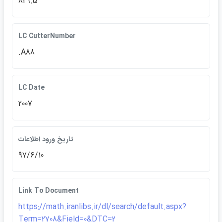
829.5
LC CutterNumber
.A88
LC Date
2007
تاريخ ورود اطلاعات
97/6/10
Link To Document
https://math.iranlibs.ir/dl/search/default.aspx?
Term=2708&Field=0&DTC=2