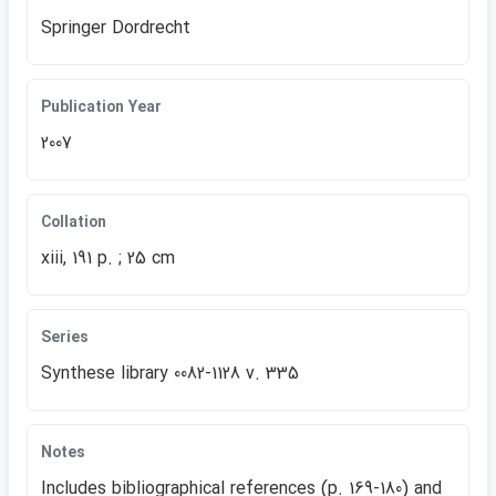
Springer Dordrecht
Publication Year
2007
Collation
xiii, 191 p. ; 25 cm
Series
Synthese library 0082-1128 v. 335
Notes
Includes bibliographical references (p. 169-180) and