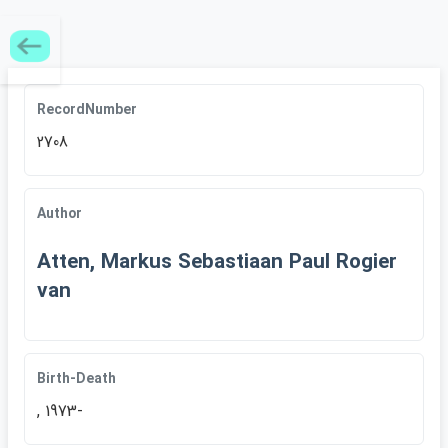
RecordNumber
2708
Author
Atten, Markus Sebastiaan Paul Rogier
van
Birth-Death
, 1973-