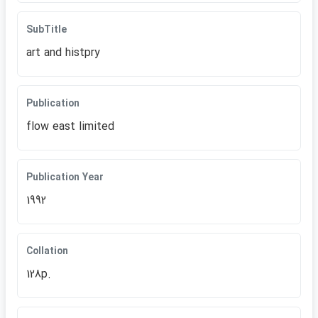
SubTitle
art and histpry
Publication
flow east limited
Publication Year
1992
Collation
128p.