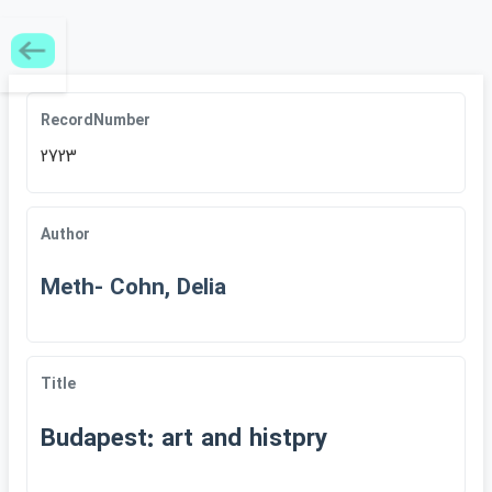
RecordNumber
2723
Author
Meth- Cohn, Delia
Title
Budapest: art and histpry