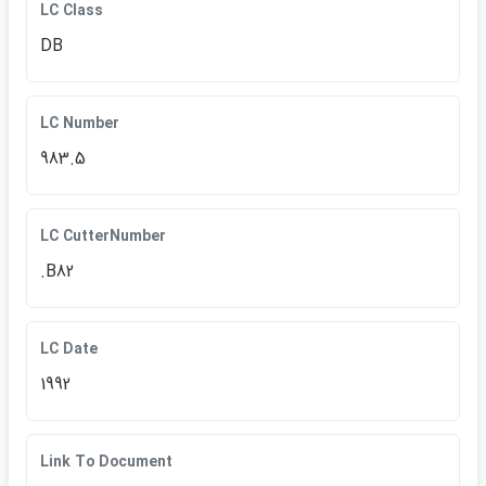
LC Class
DB
LC Number
983.5
LC CutterNumber
.B82
LC Date
1992
Link To Document