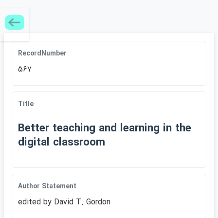
RecordNumber
567
Title
Better teaching and learning in the
digital classroom
Author Statement
edited by David T. Gordon