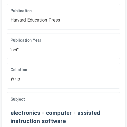
Publication
Harvard Education Press
Publication Year
2003
Collation
170 p
Subject
electronics - computer - assisted
instruction software