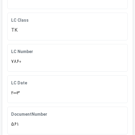
LC Class
TK
LC Number
7860
LC Date
2003
DocumentNumber
561