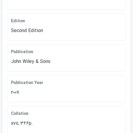
Edition
Second Edition
Publication
John Wiley & Sons
Publication Year
2007
Collation
xvii, 366p.