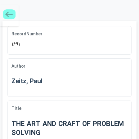
RecordNumber
1691
Author
Zeitz, Paul
Title
THE ART AND CRAFT OF PROBLEM
SOLVING