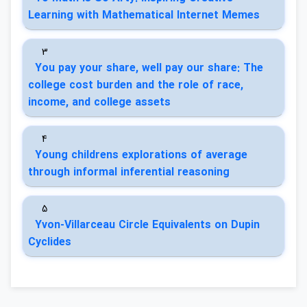
Learning with Mathematical Internet Memes
3
You pay your share, well pay our share: The
college cost burden and the role of race,
income, and college assets
4
Young childrens explorations of average
through informal inferential reasoning
5
Yvon-Villarceau Circle Equivalents on Dupin
Cyclides