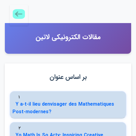
مقالات الكترونيكي لاتين
بر اساس عنوان
1
Y a-t-il lieu denvisager des Mathematiques
Post-modernes?
2
Yo Math Is So Arty: Inspiring Creative